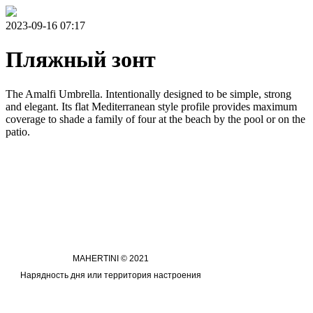
2023-09-16 07:17
Пляжный зонт
The Amalfi Umbrella. Intentionally designed to be simple, strong
and elegant. Its flat Mediterranean style profile provides maximum
coverage to shade a family of four at the beach by the pool or on the
patio.
MAHERTINI © 2021
Нарядность дня или территория настроения